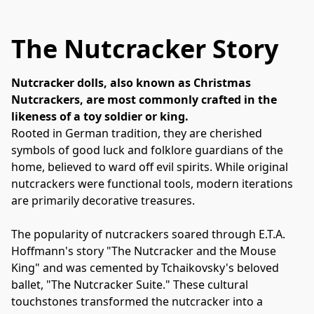
The Nutcracker Story
Nutcracker dolls, also known as Christmas 
Nutcrackers, are most commonly crafted in the 
likeness of a toy soldier or king. 
Rooted in German tradition, they are cherished 
symbols of good luck and folklore guardians of the 
home, believed to ward off evil spirits. While original 
nutcrackers were functional tools, modern iterations 
are primarily decorative treasures. 
The popularity of nutcrackers soared through E.T.A. 
Hoffmann's story "The Nutcracker and the Mouse 
King" and was cemented by Tchaikovsky's beloved 
ballet, "The Nutcracker Suite." These cultural 
touchstones transformed the nutcracker into a 