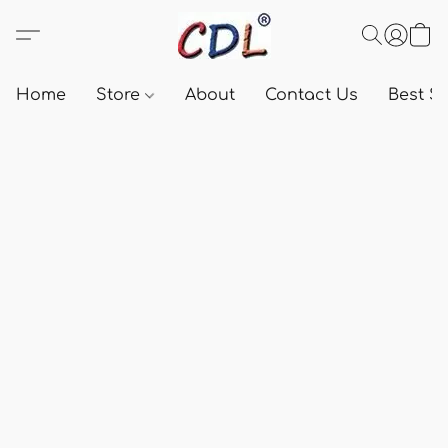
Home
Store
About
Contact Us
Best Se