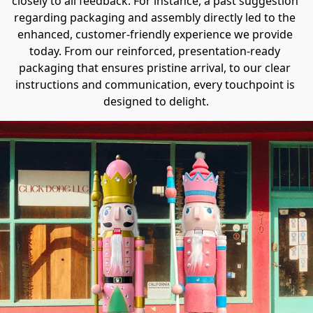
closely to all feedback. For instance, a past suggestion 
regarding packaging and assembly directly led to the 
enhanced, customer-friendly experience we provide 
today. From our reinforced, presentation-ready 
packaging​ that ensures pristine arrival, to our clear 
instructions and communication, every touchpoint is 
designed to delight.