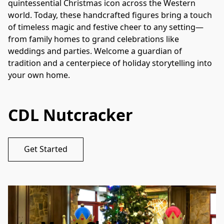
quintessential Christmas icon across the Western 
world. Today, these handcrafted figures bring a touch 
of timeless magic and festive cheer to any setting—
from family homes to grand celebrations like 
weddings and parties. Welcome a guardian of 
tradition and a centerpiece of holiday storytelling into 
your own home.
CDL Nutcracker
Get Started