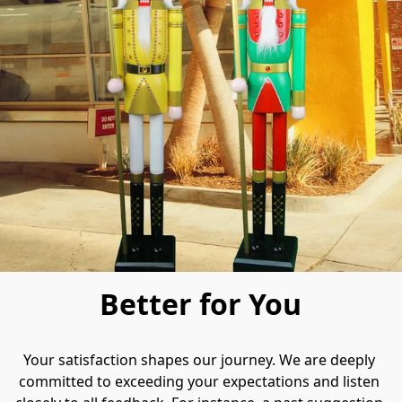
Better for You
Your satisfaction shapes our journey.​ We are deeply 
committed to exceeding your expectations and listen 