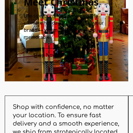
Meet Christmas
Life-size, born for Christmas. The 
ultimate holiday statement for your 
brand — warm, welcoming, and 
memorable.
Shop Now
Shop with confidence, no matter
your location. To ensure fast
delivery and a smooth experience,
we ship from strategically located