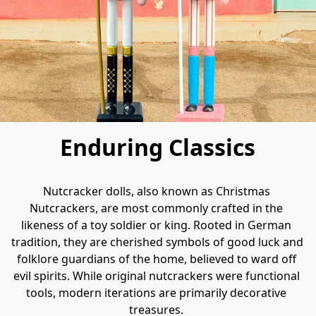
Enduring Classics
Nutcracker dolls, also known as Christmas 
Nutcrackers, are most commonly crafted in the 
likeness of a toy soldier or king. Rooted in German 
tradition, they are cherished symbols of good luck and 
folklore guardians of the home, believed to ward off 
evil spirits. While original nutcrackers were functional 
tools, modern iterations are primarily decorative 
treasures. 