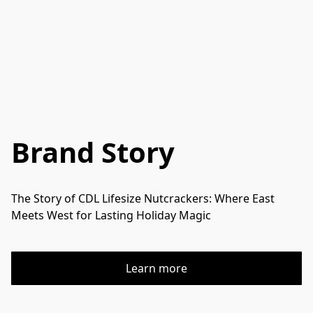
Brand Story
The Story of CDL Lifesize Nutcrackers: Where East 
Meets West for Lasting Holiday Magic
Learn more