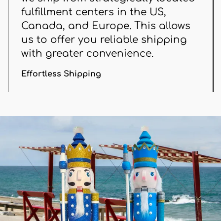
fulfillment centers in the US,
Canada, and Europe. This allows
us to offer you reliable shipping
with greater convenience.
Effortless Shipping