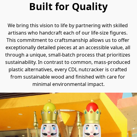
Built for Quality
We bring this vision to life by partnering with skilled 
artisans who handcraft each of our life-size figures. 
This commitment to craftsmanship allows us to offer 
exceptionally detailed pieces at an accessible value, all 
through a unique, small-batch process that prioritizes 
sustainability. In contrast to common, mass-produced 
plastic alternatives, every CDL nutcracker is crafted 
from sustainable wood and finished with care for 
minimal environmental impact.