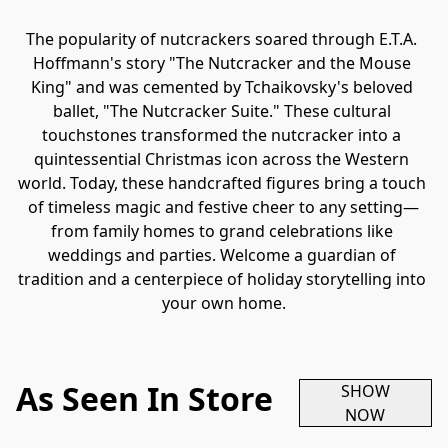
The popularity of nutcrackers soared through E.T.A. 
Hoffmann's story "The Nutcracker and the Mouse 
King" and was cemented by Tchaikovsky's beloved 
ballet, "The Nutcracker Suite." These cultural 
touchstones transformed the nutcracker into a 
quintessential Christmas icon across the Western 
world. Today, these handcrafted figures bring a touch 
of timeless magic and festive cheer to any setting—
from family homes to grand celebrations like 
weddings and parties. Welcome a guardian of 
tradition and a centerpiece of holiday storytelling into 
your own home.
As Seen In Store
SHOW
NOW