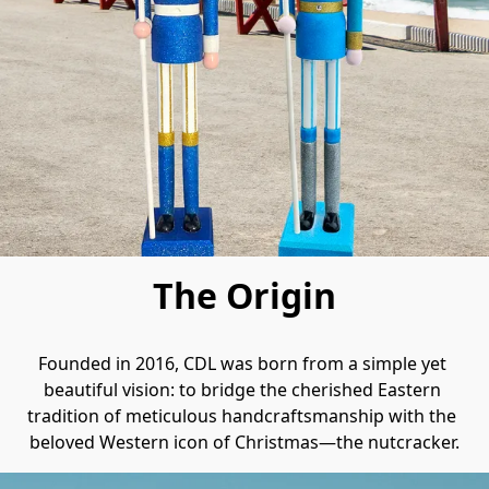
The Origin
Founded in 2016, CDL was born from a simple yet 
beautiful vision: to bridge the cherished Eastern 
tradition of meticulous handcraftsmanship with the 
beloved Western icon of Christmas—the nutcracker.