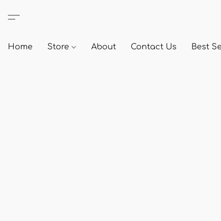
Home
Store
About
Contact Us
Best Se