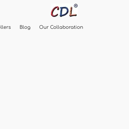
llers
Blog
Our Collaboration