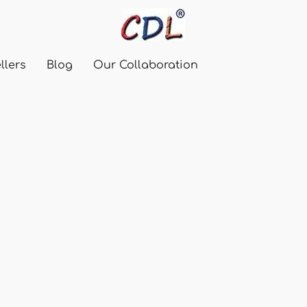
llers
Blog
Our Collaboration