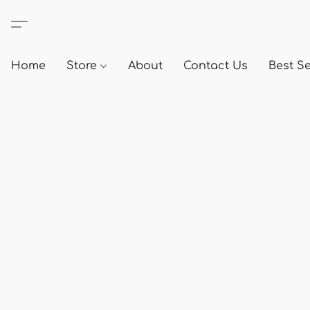
Home
Store
About
Contact Us
Best Se