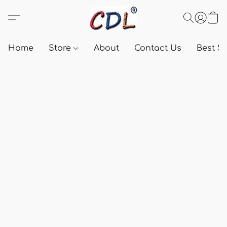
Home
Store
About
Contact Us
Best Se