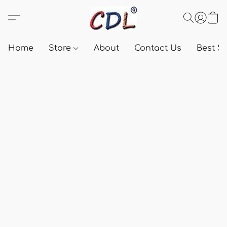
Home
Store
About
Contact Us
Best Se