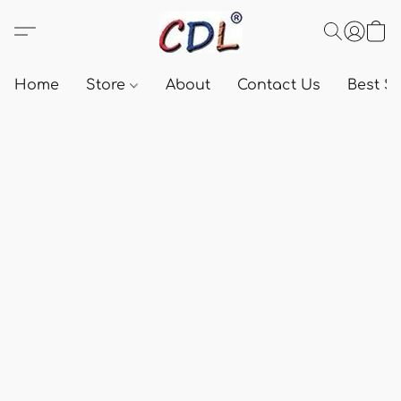
Home
Store
About
Contact Us
Best Se