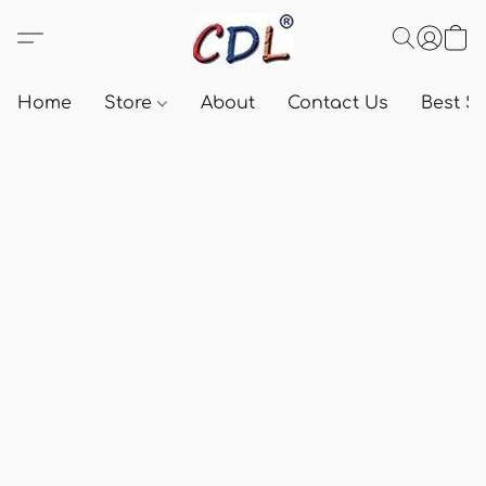
Home
Store
About
Contact Us
Best Se