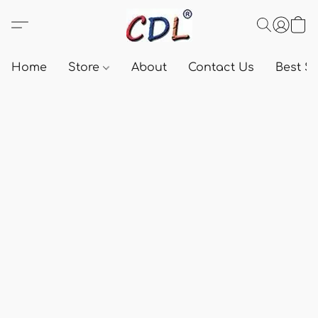
Home
Store
About
Contact Us
Best Se