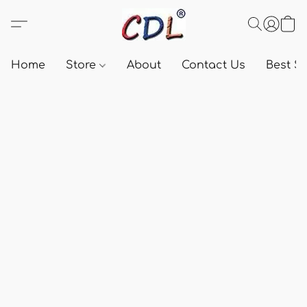
Home
Store
About
Contact Us
Best Se