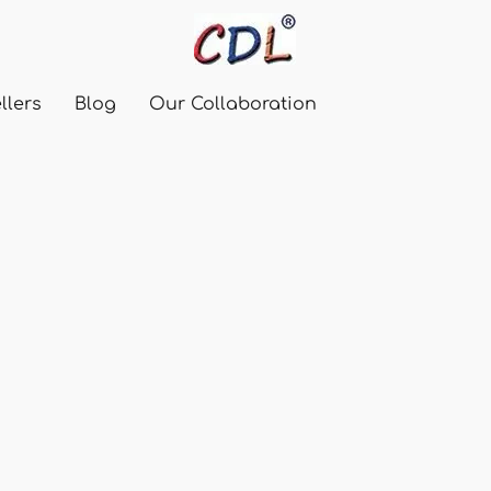
llers
Blog
Our Collaboration