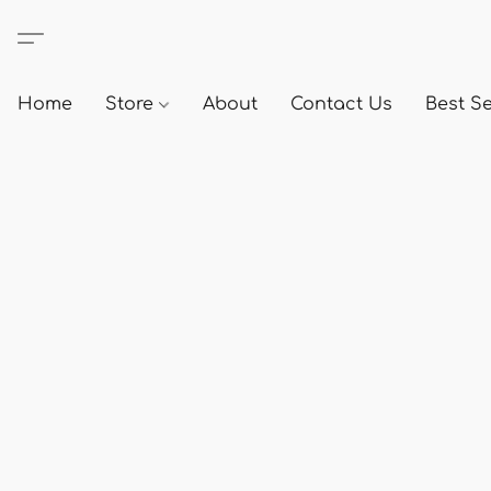
Home
Store
About
Contact Us
Best Se