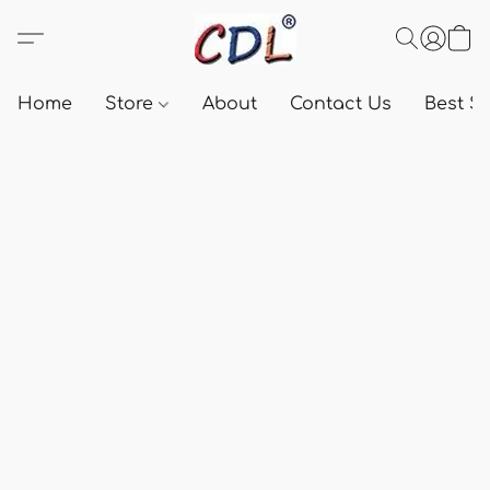
Home
Store
About
Contact Us
Best Se