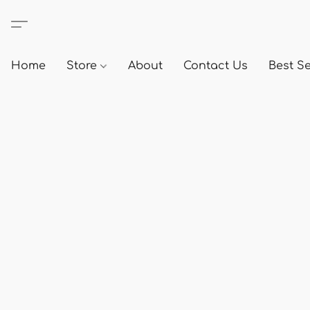
Home
Store
About
Contact Us
Best Se