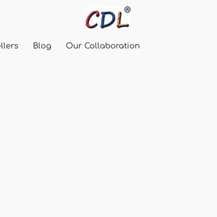
llers
Blog
Our Collaboration