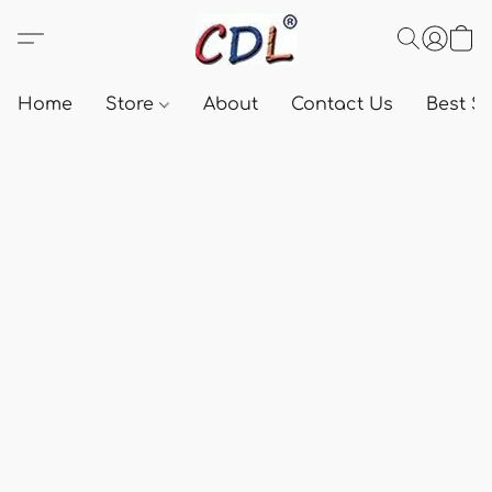
Home
Store
About
Contact Us
Best Se