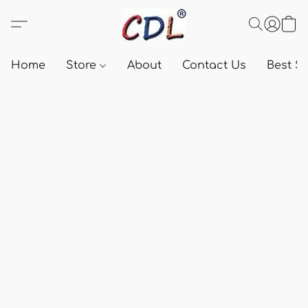
Home
Store
About
Contact Us
Best Se