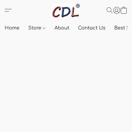
Home
Store
About
Contact Us
Best Se