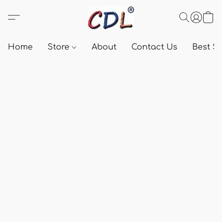
Home
Store
About
Contact Us
Best Se