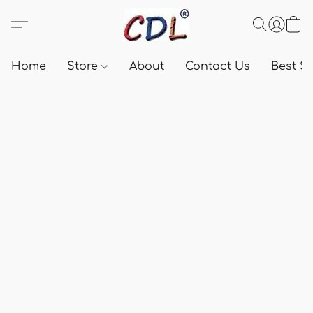
Home
Store
About
Contact Us
Best Se