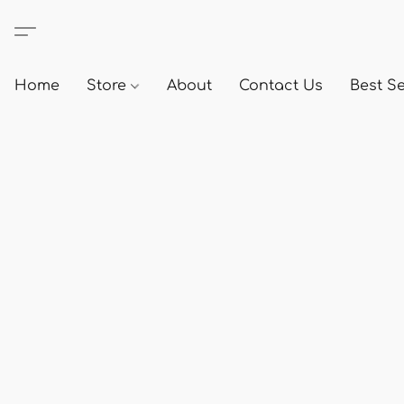
Home
Store
About
Contact Us
Best Se