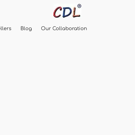
llers
Blog
Our Collaboration