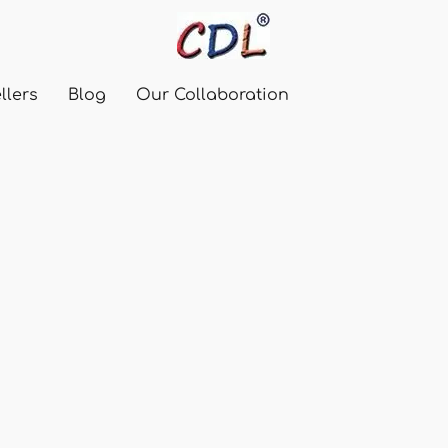
llers
Blog
Our Collaboration