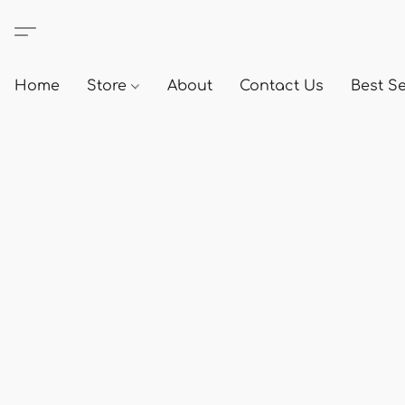
Home
Store
About
Contact Us
Best Se