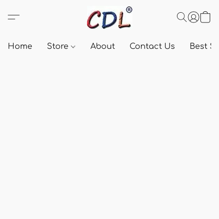
Home
Store
About
Contact Us
Best Se