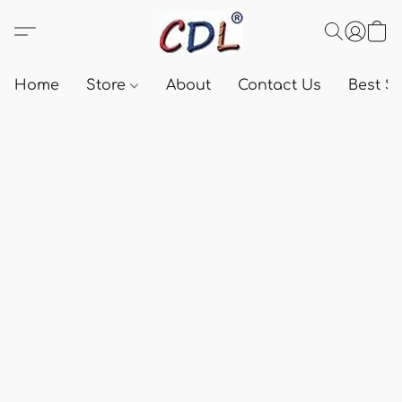
Home
Store
About
Contact Us
Best Se