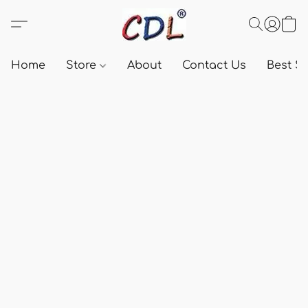
Home
Store
About
Contact Us
Best Se