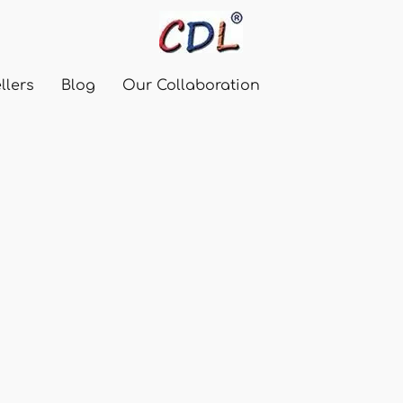
llers
Blog
Our Collaboration