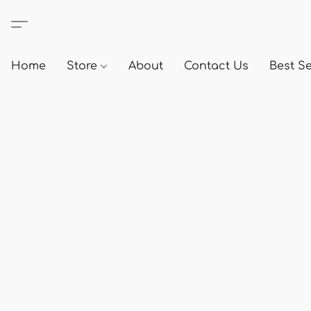
Home
Store
About
Contact Us
Best Se