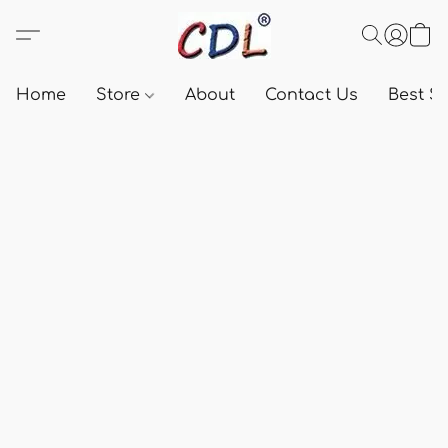
Home
Store
About
Contact Us
Best Se