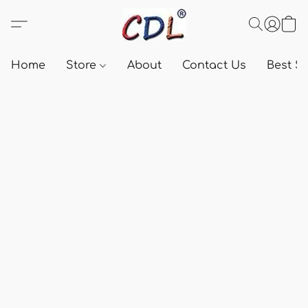
Home
Store
About
Contact Us
Best Se